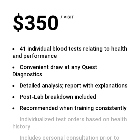
$
350
VISIT
41 individual blood tests relating to health
and performance
Convenient draw at any Quest
Diagnostics
Detailed analysis; report with explanations
Post-Lab breakdown included
Recommended when training consistently
Individualized test orders based on health
history
Includes personal consultation prior to