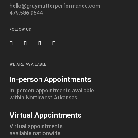
hello@graymatterperformance.com
479.586.9644
FOLLOW US
WE ARE AVAILABLE
In-person Appointments
In-person appointments available
within Northwest Arkansas.
Virtual Appointments
Virtual appointments
available nationwide.