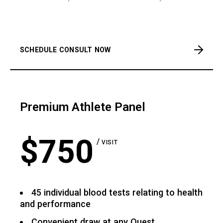
SCHEDULE CONSULT NOW
Premium Athlete Panel
$
750
VISIT
45 individual blood tests relating to health
and performance