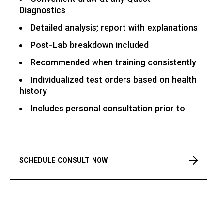
Convenient draw at any Quest
Diagnostics
Detailed analysis; report with explanations
Post-Lab breakdown included
Recommended when training consistently
Individualized test orders based on health
history
Includes personal consultation prior to
SCHEDULE CONSULT NOW