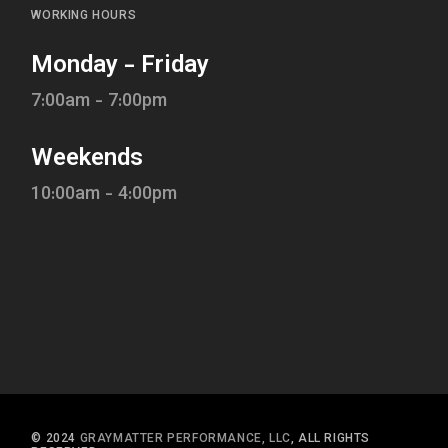
WORKING HOURS
Monday - Friday
7:00am - 7:00pm
Weekends
10:00am - 4:00pm
© 2024
GRAYMATTER PERFORMANCE, LLC
, ALL RIGHTS