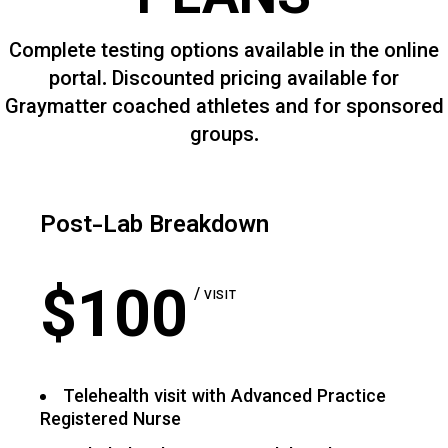
PLANS
Complete testing options available in the online
portal. Discounted pricing available for
Graymatter coached athletes and for sponsored
groups.
Post-Lab Breakdown
$
100
VISIT
Telehealth visit with Advanced Practice
Registered Nurse