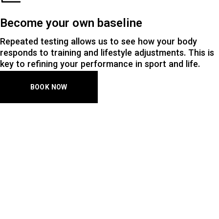
Become your own baseline
Repeated testing allows us to see how your body
responds to training and lifestyle adjustments. This is
key to refining your performance in sport and life.
BOOK NOW