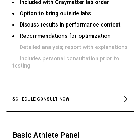
Included with Graymatter lab order
Option to bring outside labs
Discuss results in performance context
Recommendations for optimization
Detailed analysis; report with explanations
Includes personal consultation prior to
testing
SCHEDULE CONSULT NOW
Basic Athlete Panel