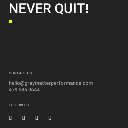
NEVER QUIT!
CONTACT US
hello@graymatterperformance.com
479.586.9644
FOLLOW US