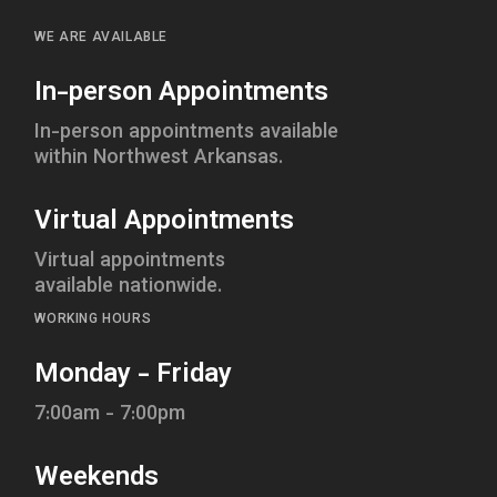
WE ARE AVAILABLE
In-person Appointments
In-person appointments available
within Northwest Arkansas.
Virtual Appointments
Virtual appointments
available nationwide.
WORKING HOURS
Monday - Friday
7:00am - 7:00pm
Weekends