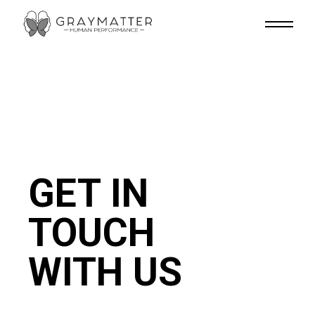
Skip
to
the
content
GET IN
TOUCH
WITH US