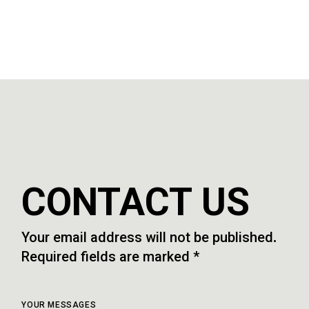
CONTACT US
Your email address will not be published.
Required fields are marked *
YOUR MESSAGES