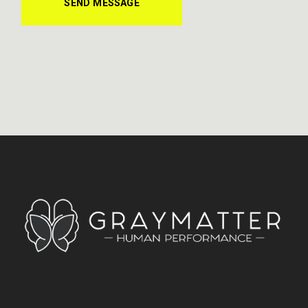
SEND MESSAGE