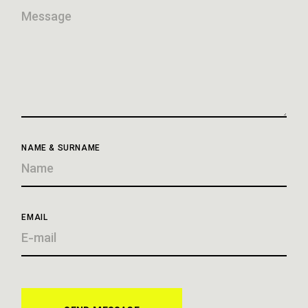
NAME & SURNAME
EMAIL