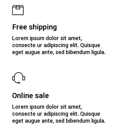
Free shipping
Lorem ipsum dolor sit amet,
consecte ur adipiscing elit. Quisque
eget augue ante, sed bibendum ligula.
Online sale
Lorem ipsum dolor sit amet,
consecte ur adipiscing elit. Quisque
eget augue ante, sed bibendum ligula.