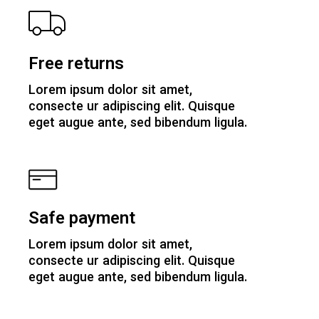
Free returns
Lorem ipsum dolor sit amet,
consecte ur adipiscing elit. Quisque
eget augue ante, sed bibendum ligula.
Safe payment
Lorem ipsum dolor sit amet,
consecte ur adipiscing elit. Quisque
eget augue ante, sed bibendum ligula.