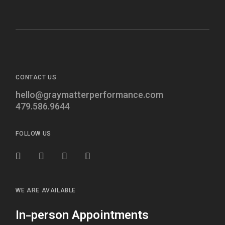
CONTACT US
hello@graymatterperformance.com
479.586.9644
FOLLOW US
WE ARE AVAILABLE
In-person Appointments