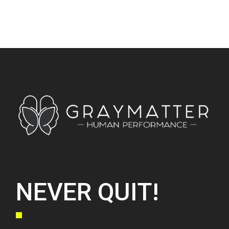
NEVER QUIT!