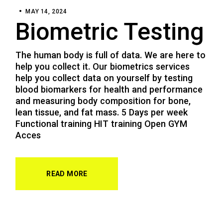
MAY 14, 2024
Biometric Testing
The human body is full of data. We are here to
help you collect it. Our biometrics services
help you collect data on yourself by testing
blood biomarkers for health and performance
and measuring body composition for bone,
lean tissue, and fat mass. 5 Days per week
Functional training HIT training Open GYM
Acces
READ MORE