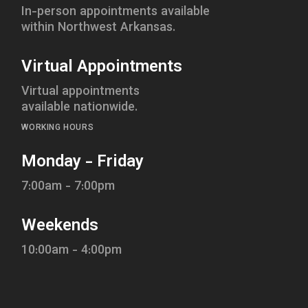
In-person appointments available
within Northwest Arkansas.
Virtual Appointments
Virtual appointments
available nationwide.
WORKING HOURS
Monday - Friday
7:00am - 7:00pm
Weekends
10:00am - 4:00pm