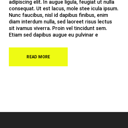
adipiscing elit. In augue ligula, feugiat ut nulla
consequat. Ut est lacus, mole stee icula ipsum.
Nunc faucibus, nisl id dapibus finibus, enim
diam interdum nulla, sed laoreet risus lectus
sit ivamus viverra. Proin vel tincidunt sem.
Etiam sed dapibus augue eu pulvinar e
READ MORE