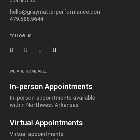
CONTACT US
hello@graymatterperformance.com
479.586.9644
FOLLOW US
WE ARE AVAILABLE
In-person Appointments
In-person appointments available
within Northwest Arkansas.
Virtual Appointments
Virtual appointments