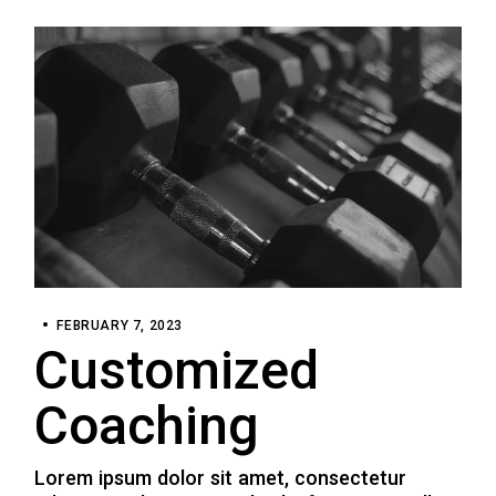
FEBRUARY 7, 2023
Customized
Coaching
Lorem ipsum dolor sit amet, consectetur