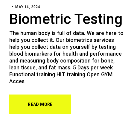
MAY 14, 2024
Biometric Testing
The human body is full of data. We are here to
help you collect it. Our biometrics services
help you collect data on yourself by testing
blood biomarkers for health and performance
and measuring body composition for bone,
lean tissue, and fat mass. 5 Days per week
Functional training HIT training Open GYM
Acces
READ MORE