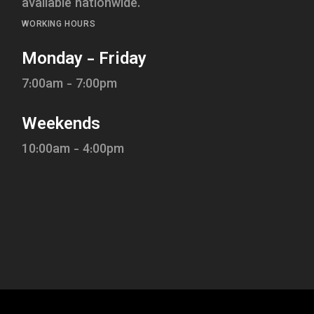
available nationwide.
WORKING HOURS
Monday - Friday
7:00am - 7:00pm
Weekends
10:00am - 4:00pm