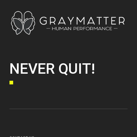
NEVER QUIT!