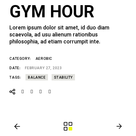
GYM HOUR
Lorem ipsum dolor sit amet, id duo diam
scaevola, ad usu alienum rationibus
philosophia, ad etiam corrumpit inte.
CATEGORY:
AEROBIC
DATE:
FEBRUARY 27, 2023
TAGS:
BALANCE
STABILITY