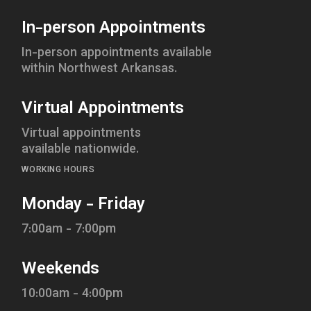
In-person Appointments
In-person appointments available
within Northwest Arkansas.
Virtual Appointments
Virtual appointments
available nationwide.
WORKING HOURS
Monday - Friday
7:00am - 7:00pm
Weekends
10:00am - 4:00pm