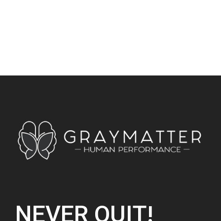
NEVER QUIT!