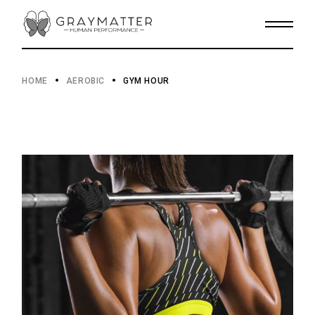
HOME
AEROBIC
GYM HOUR