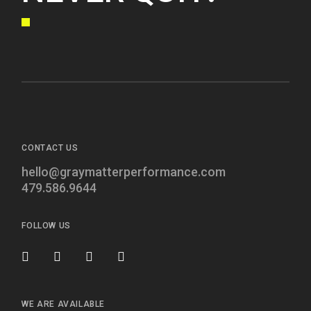
CONTACT US
hello@graymatterperformance.com
479.586.9644
FOLLOW US
WE ARE AVAILABLE