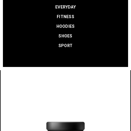
EVERYDAY
FITNESS
HOODIES
SHOES
SPORT