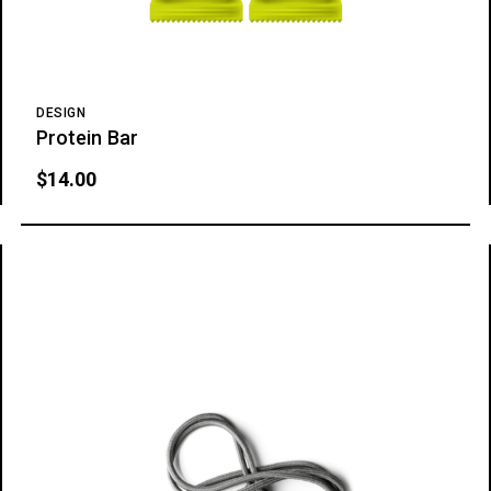
DESIGN
Protein Bar
$
14.00