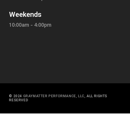
Weekends
10:00am - 4:00pm
© 2024
GRAYMATTER PERFORMANCE, LLC
, ALL RIGHTS
RESERVED