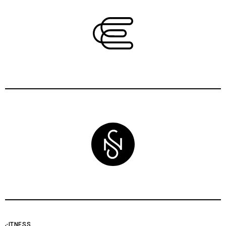
FITNESS