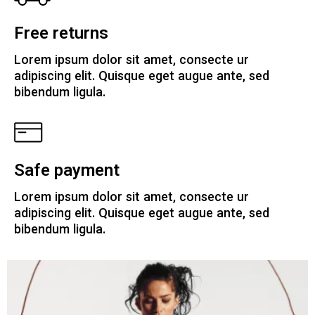
Free returns
Lorem ipsum dolor sit amet, consecte ur
adipiscing elit. Quisque eget augue ante, sed
bibendum ligula.
Safe payment
Lorem ipsum dolor sit amet, consecte ur
adipiscing elit. Quisque eget augue ante, sed
bibendum ligula.