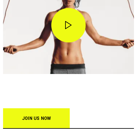
STOP WISHING • START DOING
Join our creators club & get
15% off!
JOIN US NOW