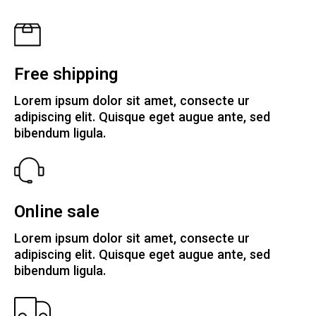
Free shipping
Lorem ipsum dolor sit amet, consecte ur
adipiscing elit. Quisque eget augue ante, sed
bibendum ligula.
Online sale
Lorem ipsum dolor sit amet, consecte ur
adipiscing elit. Quisque eget augue ante, sed
bibendum ligula.