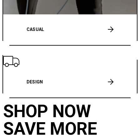
CASUAL
DESIGN
SHOP NOW
SAVE MORE