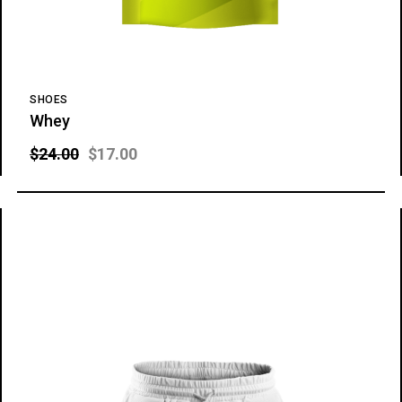
SHOES
Whey
$
24.00
$
17.00