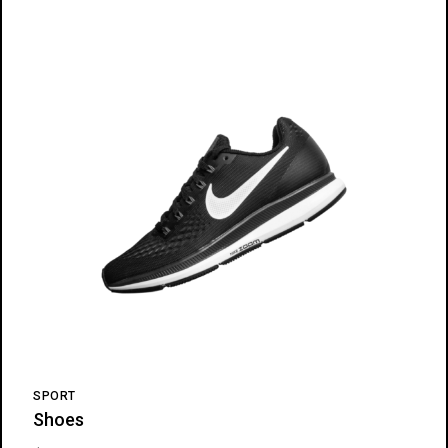
SPORT
Shoes