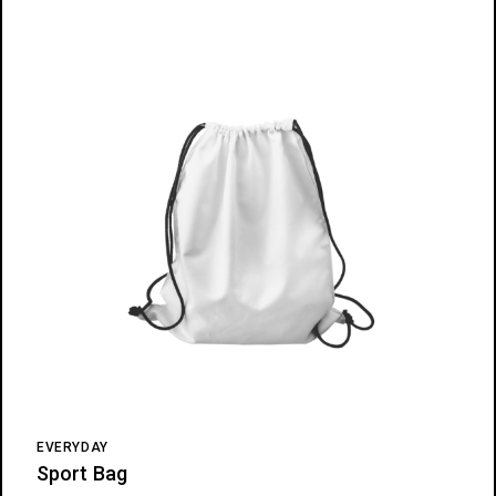
EVERYDAY
Sport Bag