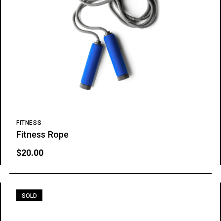
FITNESS
Fitness Rope
$
20.00
SOLD