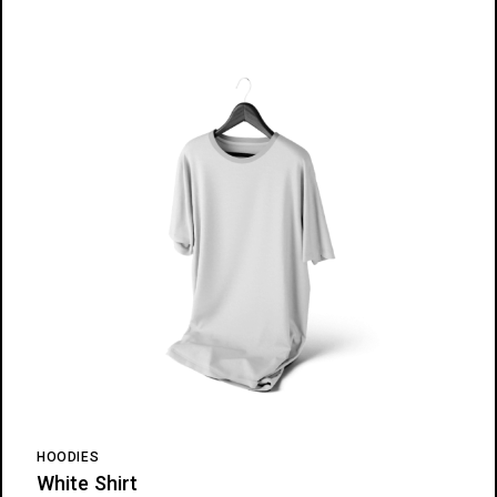
HOODIES
White Shirt