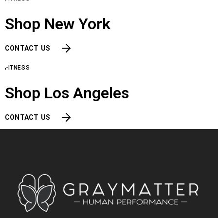
Shop New York
CONTACT US
FITNESS
Shop Los Angeles
CONTACT US