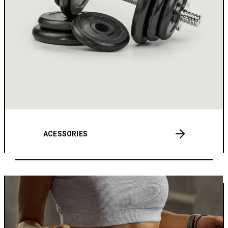
ACESSORIES