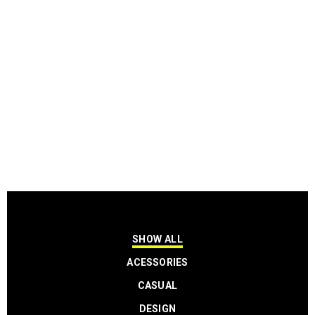
SHOW ALL
ACESSORIES
CASUAL
DESIGN