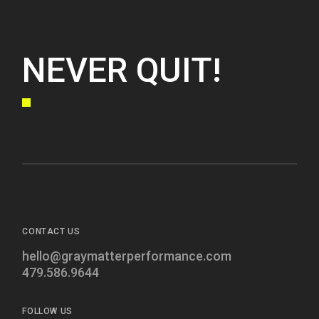
NEVER QUIT!
CONTACT US
hello@graymatterperformance.com
479.586.9644
FOLLOW US