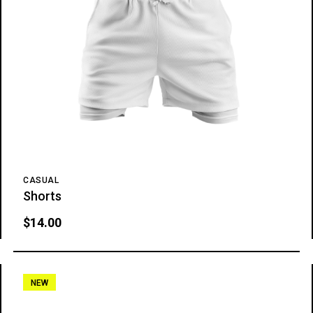
CASUAL
Shorts
$
14.00
NEW