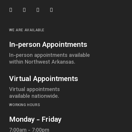
WE ARE AVAILABLE
In-person Appointments
In-person appointments available
within Northwest Arkansas.
Virtual Appointments
Virtual appointments
available nationwide.
WORKING HOURS
Monday - Friday
7:00am - 7:00pm