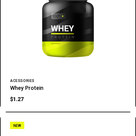
ACESSORIES
Whey Protein
$
1.27
NEW