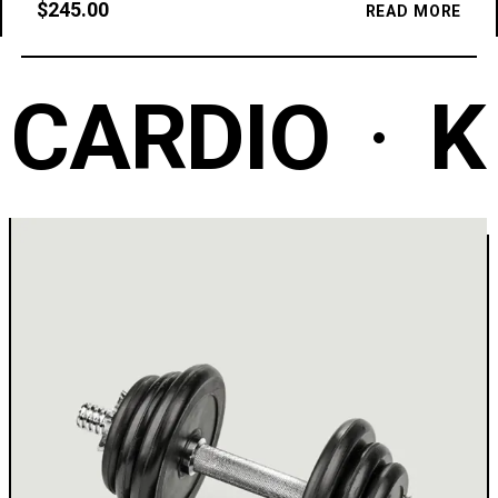
$
245.00
READ MORE
CARDIO
K