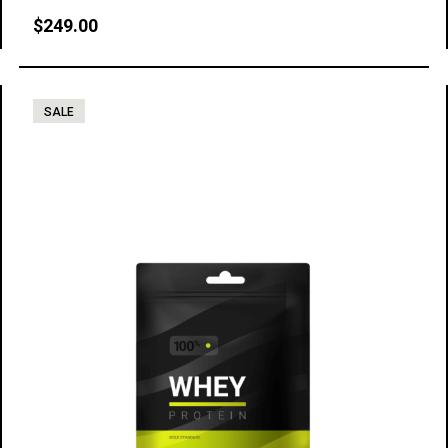
$
249.00
SALE