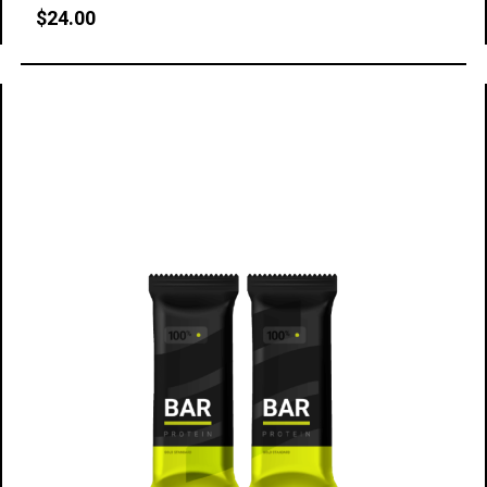
$
24.00