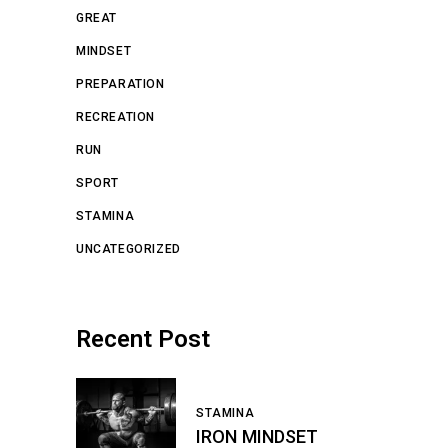
GREAT
MINDSET
PREPARATION
RECREATION
RUN
SPORT
STAMINA
UNCATEGORIZED
Recent Post
STAMINA
IRON MINDSET