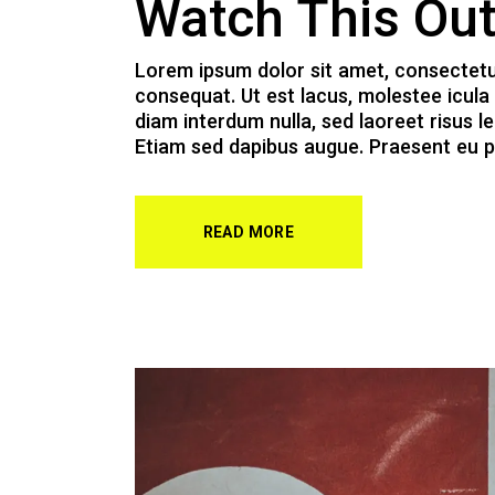
Watch This Ou
Lorem ipsum dolor sit amet, consectetur a
consequat. Ut est lacus, molestee icula 
diam interdum nulla, sed laoreet risus le
Etiam sed dapibus augue. Praesent eu p
READ MORE