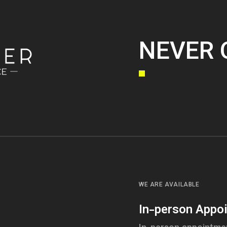
NEVER 
WE ARE AVAILABLE
In-person Appo