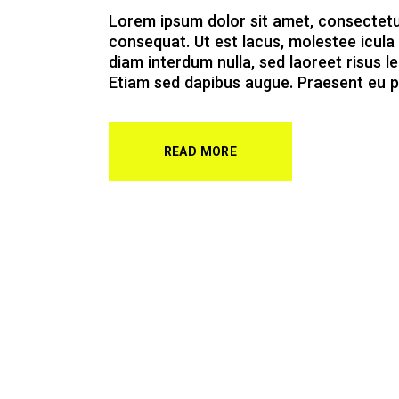
Lorem ipsum dolor sit amet, consectetur a
consequat. Ut est lacus, molestee icula 
diam interdum nulla, sed laoreet risus le
Etiam sed dapibus augue. Praesent eu p
READ MORE