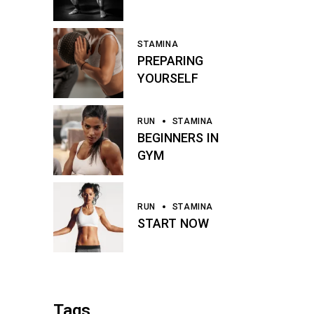
STAMINA
PREPARING
YOURSELF
RUN
STAMINA
BEGINNERS IN
GYM
RUN
STAMINA
START NOW
Tags