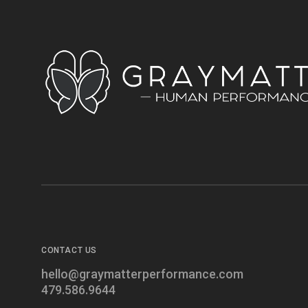
CONTACT US
hello@graymatterperformance.com
479.586.9644