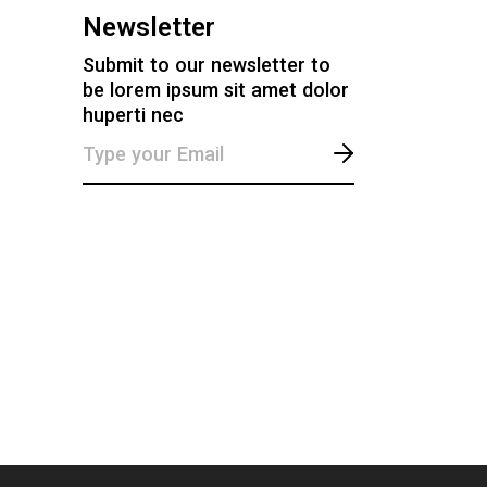
Newsletter
Submit to our newsletter to
be lorem ipsum sit amet dolor
huperti nec