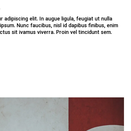
t
dipiscing elit. In augue ligula, feugiat ut nulla
ipsum. Nunc faucibus, nisl id dapibus finibus, enim
ctus sit ivamus viverra. Proin vel tincidunt sem.