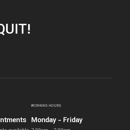
QUIT!
WORKING HOURS
intments
Monday - Friday