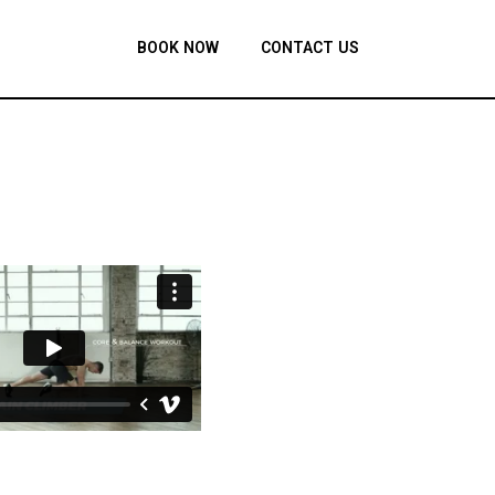
BOOK NOW
CONTACT US