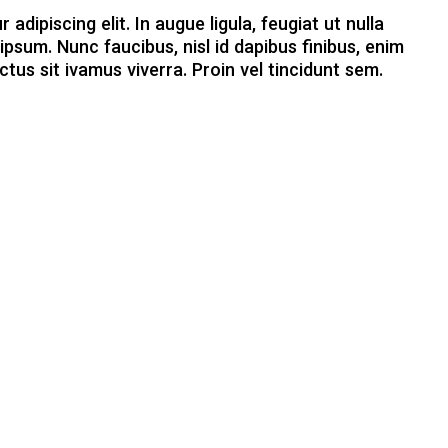
dipiscing elit. In augue ligula, feugiat ut nulla
ipsum. Nunc faucibus, nisl id dapibus finibus, enim
ctus sit ivamus viverra. Proin vel tincidunt sem.