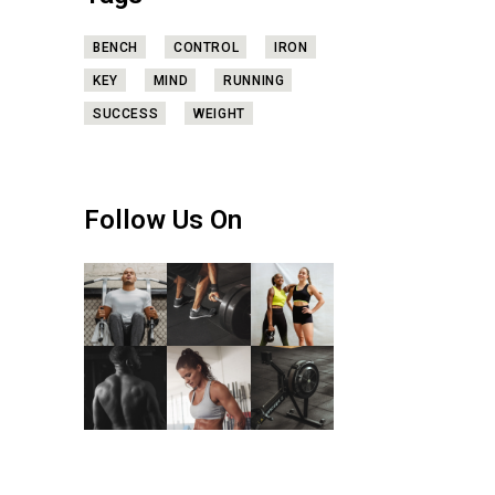
BENCH
CONTROL
IRON
KEY
MIND
RUNNING
SUCCESS
WEIGHT
Follow Us On