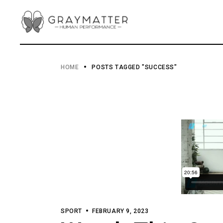
Skip
to
the
content
HOME
POSTS TAGGED "SUCCESS"
SPORT
FEBRUARY 9, 2023