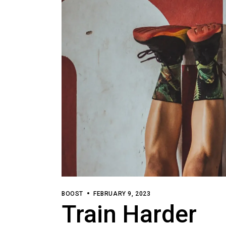
BOOST
FEBRUARY 9, 2023
Train Harder