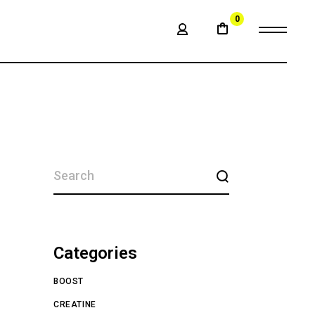
0
SEARCH
Categories
BOOST
CREATINE